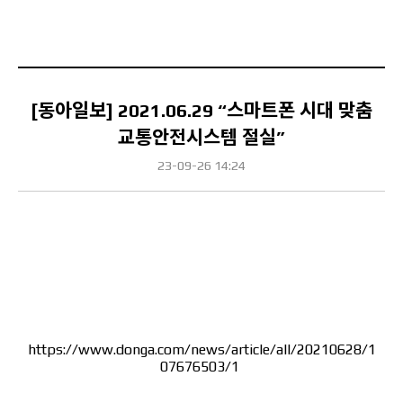
[동아일보] 2021.06.29 “스마트폰 시대 맞춤
교통안전시스템 절실”
23-09-26 14:24
Content
https://www.donga.com/news/article/all/20210628/1
07676503/1