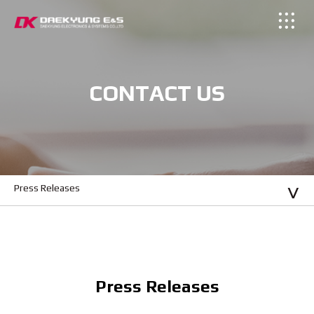
CONTACT US
Press Releases
Press Releases