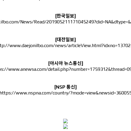
[한국일보]
kilbo.com/News/Read/201905211171045249?did=NA&dtype=&
[대전일보]
tp://www.daejonilbo.com/news/articleView.html?idxno=1370
[아시아 뉴스통신]
ps://www.anewsa.com/detail.php?number=1759312&thread=0
[NSP 통신]
https://www.nspna.com/country/?mode=view&newsid=36005