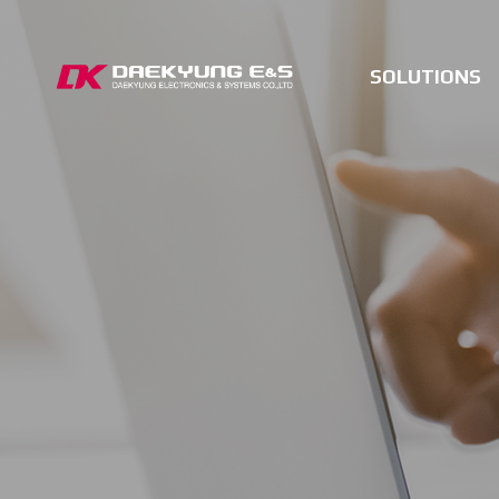
SOLUTIONS