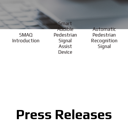
Smart
Audible
Automatic
SMAQ
Pedestrian
Pedestrian
Introduction
Signal
Recognition
Assist
Signal
Device
Press Releases