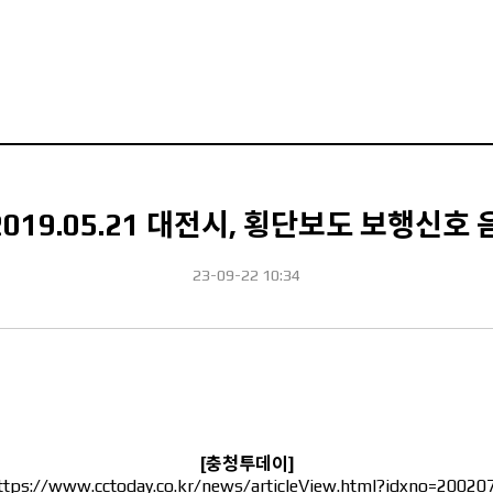
2019.05.21 대전시, 횡단보도 보행신호
23-09-22 10:34
[충청투데이]
ttps://www.cctoday.co.kr/news/articleView.html?idxno=20020