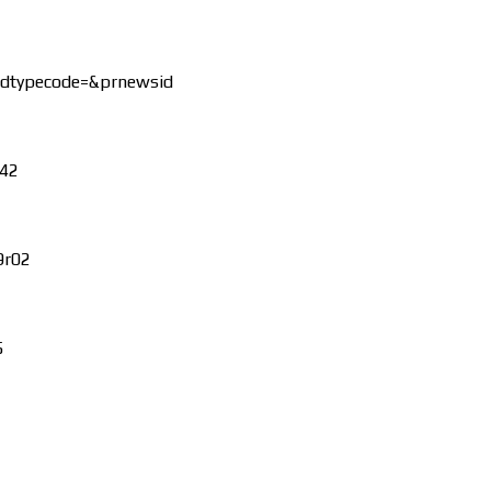
dtypecode=&prnewsid
242
9r02
5