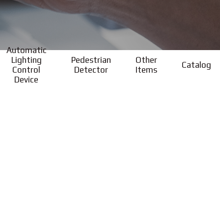
Automatic
Lighting
Pedestrian
Other
Catalog
Control
Detector
Items
Device