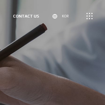
CONTACT US
KOR