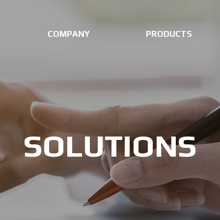
COMPANY
PRODUCTS
SOLUTIONS