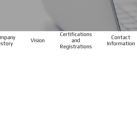
Certifications
mpany
Contact
Vision
and
istory
Information
Registrations