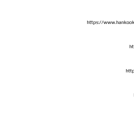
https://www.hankoo
ht
htt