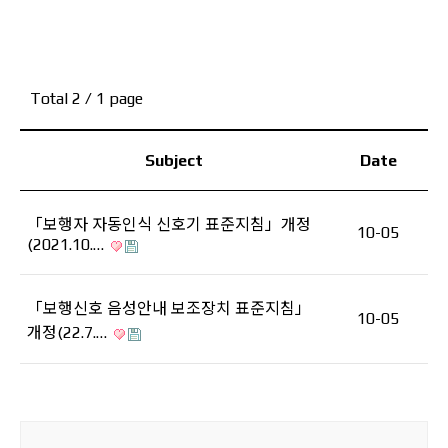
Total 2
/ 1 page
Subject
Date
「보행자 자동인식 신호기 표준지침」개정
10-05
(2021.10.…
「보행신호 음성안내 보조장치 표준지침」
10-05
개정(22.7.…