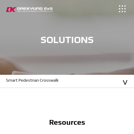
SOLUTIONS
Smart Pedestrian Crosswalk
Resources