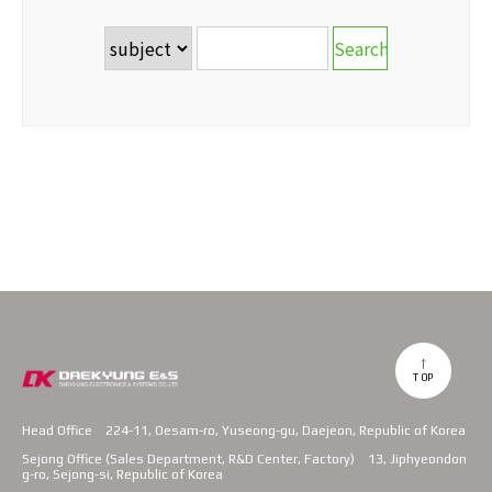
TOP
Head Office
224-11, Oesam-ro, Yuseong-gu, Daejeon, Republic of Korea
Sejong Office (Sales Department, R&D Center, Factory)
13, Jiphyeondon
g-ro, Sejong-si, Republic of Korea